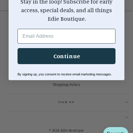
Stay in the loop! Subscribe for early
access, special deals, and all things
Edie Boutique.
Search
EMAIL ADDRESS
Careers
Locations
About Us
Continue
Our Blog
Contact Us
By signing up, you consent to receive email marketing messages.
Return Policy
Shipping Policy
SIGN UP
© 2026 Edie Boutique