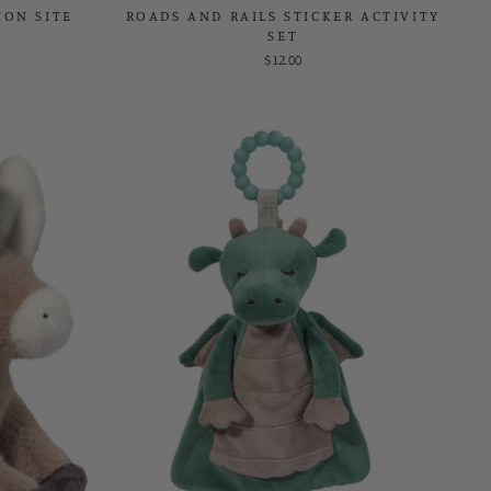
ON SITE
ROADS AND RAILS STICKER ACTIVITY
SET
$12.00