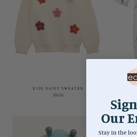
KIDS DAISY SWEATER
GO
$50.00
Sign
Our E
Stay in the loo