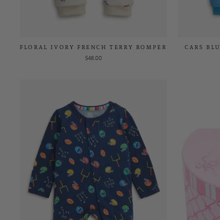
FLORAL IVORY FRENCH TERRY ROMPER
CARS BL
$48.00