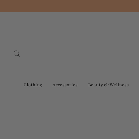
Skip
to
content
Search
Clothing
Accessories
Beauty & Wellness