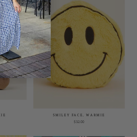
IE
SMILEY FACE, WARMIE
$32.00