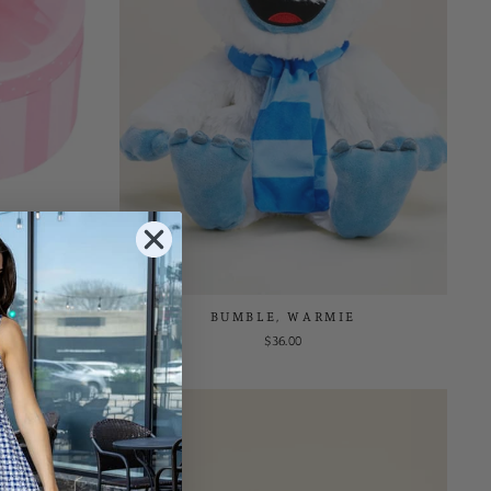
WELRY BOX
BUMBLE, WARMIE
$36.00