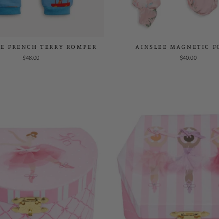
UE FRENCH TERRY ROMPER
AINSLEE MAGNETIC F
$48.00
$40.00