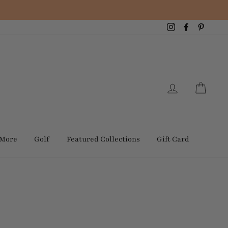
Instagram
Facebook
Pintere
Log in
Cart
 More
Golf
Featured Collections
Gift Card