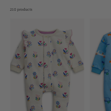
210 products