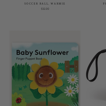
SOCCER BALL, WARMIE
F
$32.00