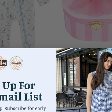
LF SLEEPER BLUES
BALLET TUTU MUSICAL JE
$42.00
$35.00
 Up For
mail List
p! Subscribe for early