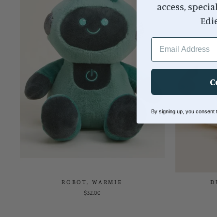
access, specia
Edi
EMAIL ADDRESS
C
By signing up, you consent
ROBOT, WARMIE
D
$32.00