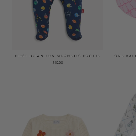
FIRST DOWN FUN MAGNETIC FOOTIE
ONE BAL
$40.00