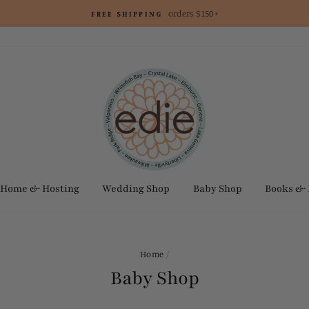
orders $150+
FREE SHIPPING
Home & Hosting
Wedding Shop
Baby Shop
Books &
Home
/
Baby Shop