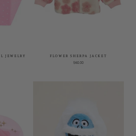
AL JEWELRY
FLOWER SHERPA JACKET
$60.00