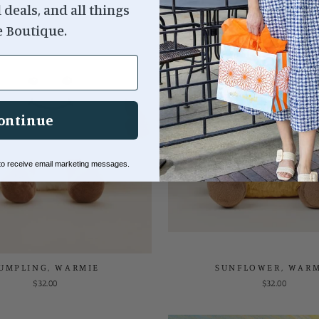
l deals, and all things
e Boutique.
ontinue
 to receive email marketing messages.
UMPLING, WARMIE
SUNFLOWER, WARM
$32.00
$32.00