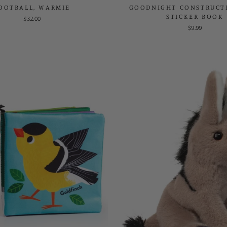
OOTBALL, WARMIE
GOODNIGHT CONSTRUCTI
STICKER BOOK
$32.00
$9.99