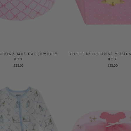
LERINA MUSICAL JEWELRY
THREE BALLERINAS MUSIC
BOX
BOX
$35.00
$35.00