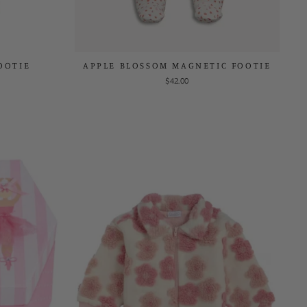
OOTIE
APPLE BLOSSOM MAGNETIC FOOTIE
$42.00