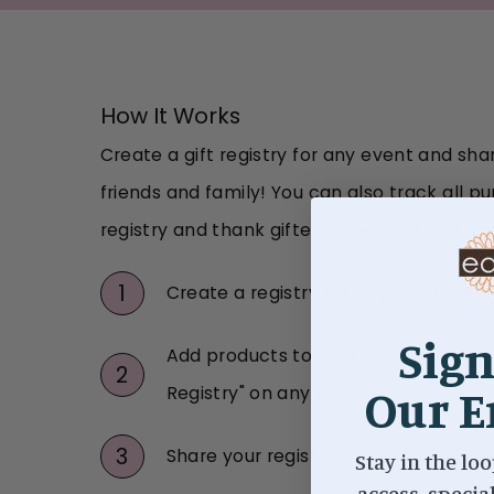
How It Works
Create a gift registry for any event and shar
friends and family! You can also track all 
registry and thank gifters when you receive 
1
Create a registry for any occasion
Sign
Add products to your registry by cli
2
Our E
Registry" on any product
3
Share your registry link with your fri
Stay in the loo
access, specia