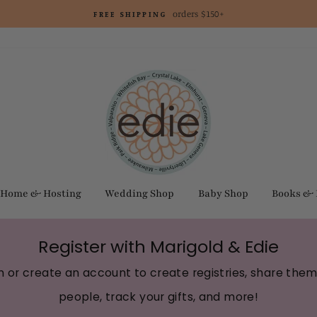
orders $150+
FREE SHIPPING
Home & Hosting
Wedding Shop
Baby Shop
Books &
Register with Marigold & Edie
in or create an account to create registries, share them
people, track your gifts, and more!