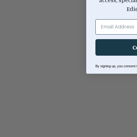
Edi
EMAIL ADDRESS
C
By signing up, you consent