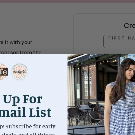
Cr
FIRST N
e it with your
purchases from the
LAST NA
a gift
EMAIL A
PASSWO
 Up For
cking "Add to
mail List
ends & family
p! Subscribe for early
l deals, and all things