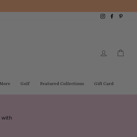
Instagram
Facebook
Pintere
Log in
Cart
 More
Golf
Featured Collections
Gift Card
 with