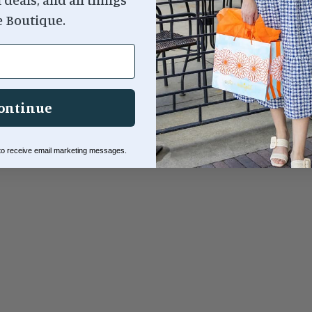
e Boutique.
ontinue
 to receive email marketing messages.