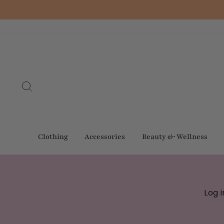
Skip
to
content
Search
Clothing
Accessories
Beauty & Wellness
Log 