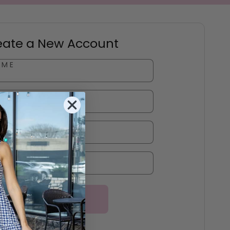
eate a New Account
AME
ME
DDRESS
*
RD
*
Create Account
Log In