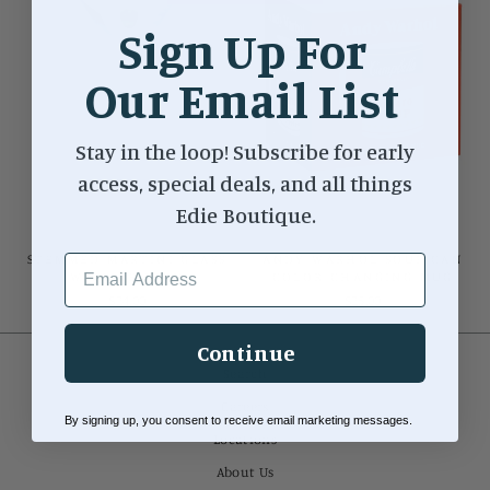
Sign Up For
Our Email List
Stay in the loop! Subscribe for early
access, special deals, and all things
Edie Boutique.
STEMMED MARTINI GLASS
ANDY WARHOL SOUP CAN
EMAIL ADDRESS
W/OLIVE ICON
COLOR CHANGING MUG
$24.00
$25.00
Continue
Search
Careers
By signing up, you consent to receive email marketing messages.
Locations
About Us