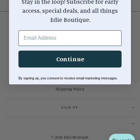
Stay in the loop! Subscribe for early
access, special deals, and all things
Edie Boutique.
Search
EMAIL ADDRESS
Careers
Locations
About Us
Continue
Our Blog
Contact Us
By signing up, you consent to receive email marketing messages.
Return Policy
Shipping Policy
SIGN UP
© 2026 Edie Boutique