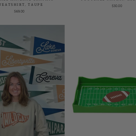
WEATSHIRT, TAUPE
$30.00
$69.00