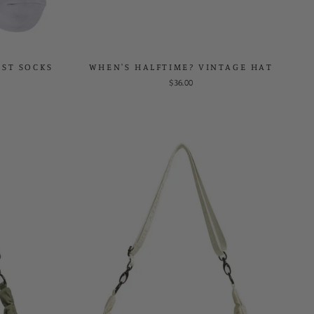
EST SOCKS
WHEN'S HALFTIME? VINTAGE HAT
$36.00