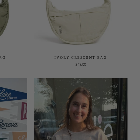
BAG
IVORY CRESCENT BAG
$48.00