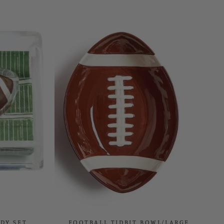
DY SET
FOOTBALL TIDBIT BOWL/LARGE