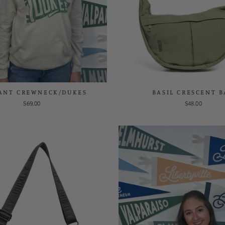
ANT CREWNECK/DUKES
BASIL CRESCENT 
$69.00
$48.00