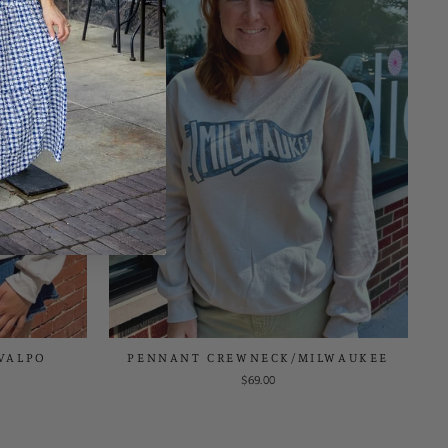
VALPO
PENNANT CREWNECK/MILWAUKEE
$69.00