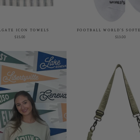
LGATE ICON TOWELS
FOOTBALL WORLD'S SOFT
$15.00
$13.00