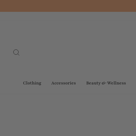
Skip
to
content
Search
Clothing
Accessories
Beauty & Wellness