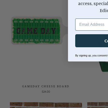
access, specia
Edi
EMAIL ADDRESS
C
By signing up, you consent
GAMEDAY CHEESE BOARD
$24.00