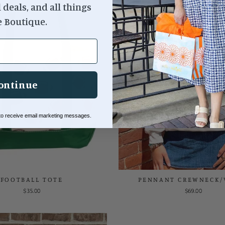
l deals, and all things
e Boutique.
ontinue
 to receive email marketing messages.
FOOTBALL TOTE
PENNANT CREWNECK/
$35.00
$69.00