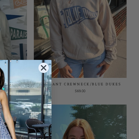
E GENEVA
PENNANT CREWNECK/BLUE DUKES
$69.00