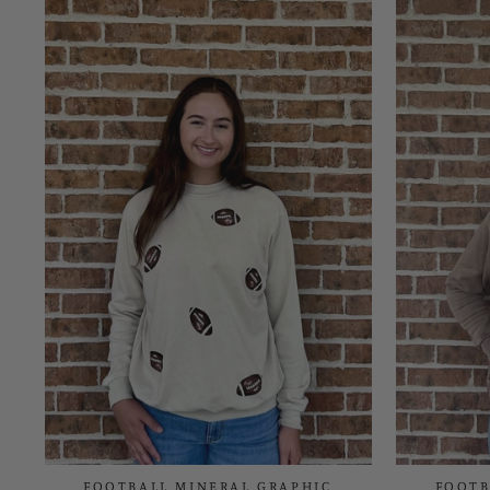
FOOTBALL MINERAL GRAPHIC
FOOTB