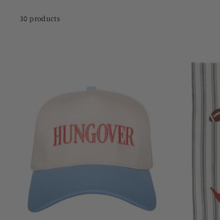
30 products