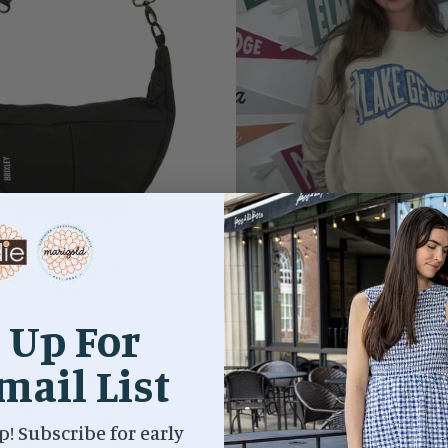
NYX CRESCENT BAG
PENNANT CREWNECK/LAK
$48.00
$69.00
 Up For
mail List
p! Subscribe for early