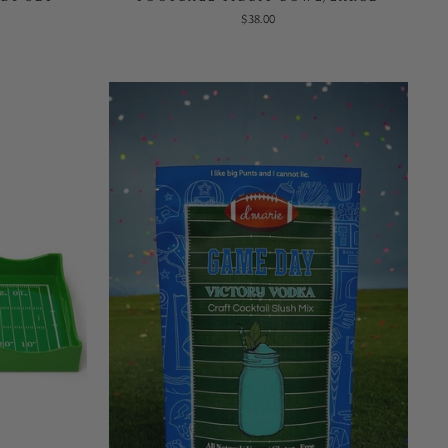
$38.00