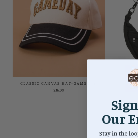
CLASSIC CANVAS HAT-GAMEDAY
O
$36.00
Sign
Our E
Stay in the loo