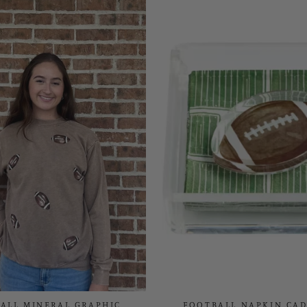
ALL MINERAL GRAPHIC
FOOTBALL NAPKIN CAD