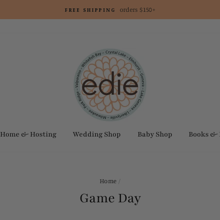
orders $150+
FREE SHIPPING
Home & Hosting
Wedding Shop
Baby Shop
Books &
Home
/
Game Day