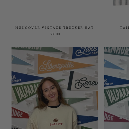
HUNGOVER VINTAGE TRUCKER HAT
TAI
$36.00