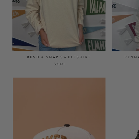
BEND & SNAP SWEATSHIRT
PENN
$69.00