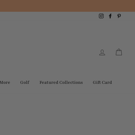
Instagram
Facebook
Pintere
Log in
Cart
 More
Golf
Featured Collections
Gift Card