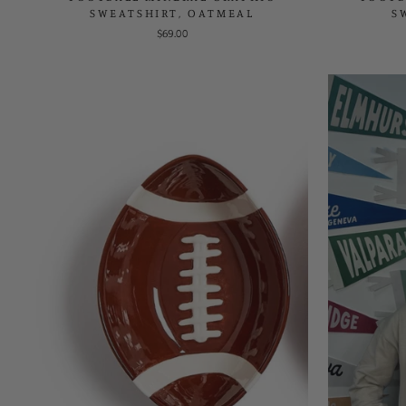
SWEATSHIRT, OATMEAL
S
$69.00