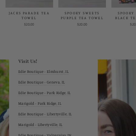
JACKS PARADE TEA
SPOOKY SWEETS
SPOOKY
TOWEL
PURPLE TEA TOWEL
BLACK T
$20.00
$20.00
$20
Visit Us!
Edie Boutique - Elmhurst, IL
Edie Boutique - Geneva, IL
Edie Boutique - Park Ridge, IL
Marigold - Park Ridge, IL
Edie Boutique - Libertyville, IL
Marigold - Libertyville, IL
Edie Boutique - Valparaiso, IN