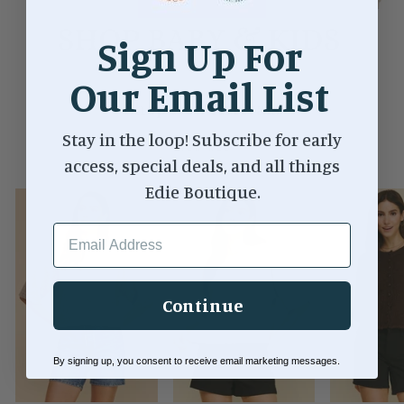
Sign Up For
Our Email List
Shop New Arrivals
Stay in the loop! Subscribe for early
VIEW ALL
access, special deals, and all things
Edie Boutique.
EMAIL ADDRESS
Continue
By signing up, you consent to receive email marketing messages.