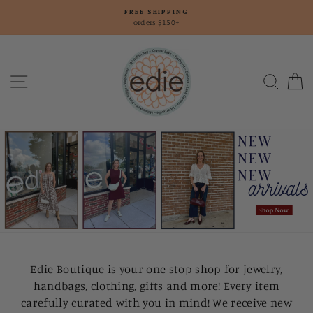
Skip
FREE SHIPPING
to
orders $150+
content
Edie
Boutique
Site navigation
Searc
C
Edie Boutique is your one stop shop for jewelry,
handbags, clothing, gifts and more! Every item
carefully curated with you in mind! We receive new