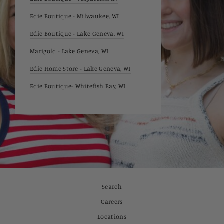
Edie Boutique - Milwaukee, WI
Edie Boutique - Lake Geneva, WI
Marigold - Lake Geneva, WI
Edie Home Store - Lake Geneva, WI
Edie Boutique- Whitefish Bay, WI
Search
Careers
Locations