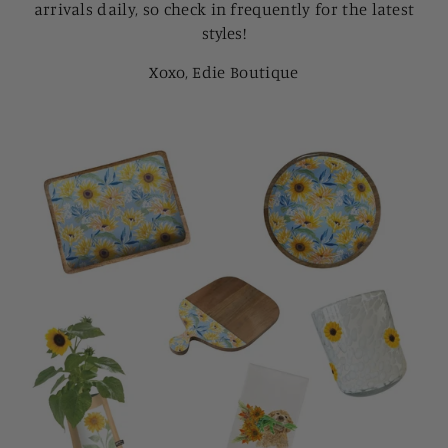
arrivals daily, so check in frequently for the latest
styles!
Xoxo, Edie Boutique