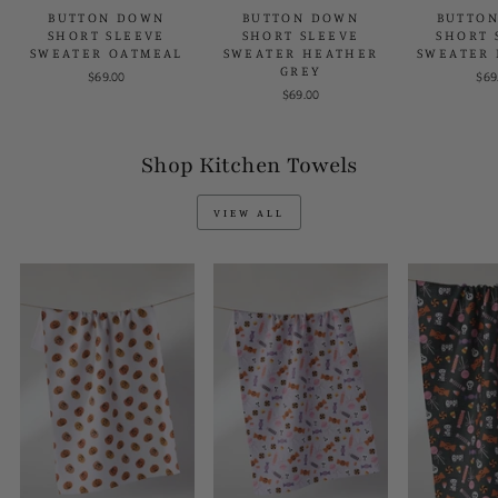
BUTTON DOWN
BUTTON DOWN
BUTTO
SHORT SLEEVE
SHORT SLEEVE
SHORT 
SWEATER OATMEAL
SWEATER HEATHER
SWEATER 
GREY
$69.00
$69
$69.00
Shop Kitchen Towels
VIEW ALL