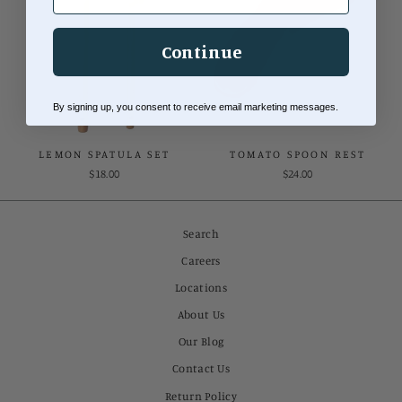
Continue
By signing up, you consent to receive email marketing messages.
LEMON SPATULA SET
TOMATO SPOON REST
$18.00
$24.00
Search
Careers
Locations
About Us
Our Blog
Contact Us
Return Policy