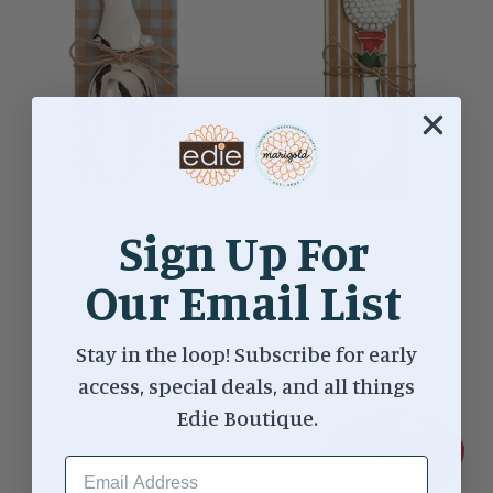
Sign Up For
EASTER CANDY GLASS
ENAMEL GOLF SPREADER
SPOON SCOOPS
Our Email List
$15.00
$12.00
Stay in the loop! Subscribe for early
access, special deals, and all things
Edie Boutique.
EMAIL ADDRESS