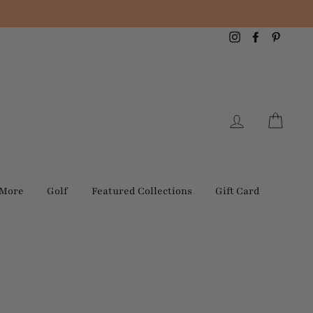
Instagram
Facebook
Pintere
Log in
Cart
 More
Golf
Featured Collections
Gift Card