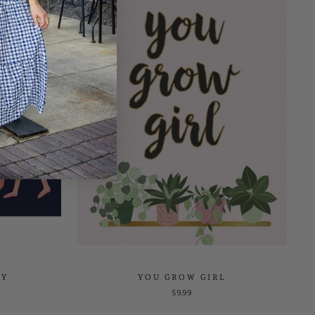
DY
YOU GROW GIRL
$9.99