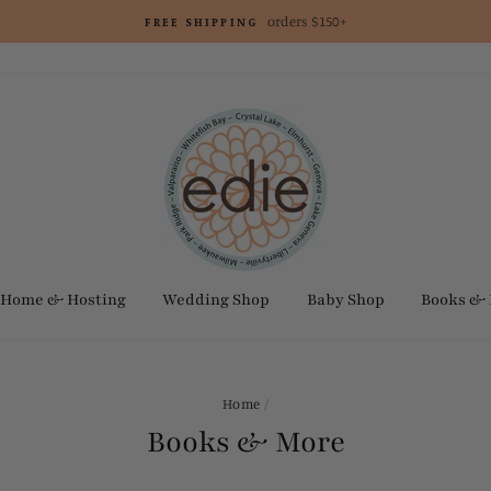
orders $150+
FREE SHIPPING
Home & Hosting
Wedding Shop
Baby Shop
Books &
Home
/
Books & More