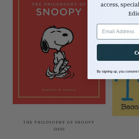
access, specia
Edi
EMAIL ADDRESS
C
By signing up, you consent
THE PHILOSOPHY OF SNOOPY
$14.00