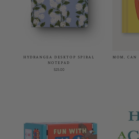
HYDRANGEA DESKTOP SPIRAL
MOM, CAN 
NOTEPAD
$25.00