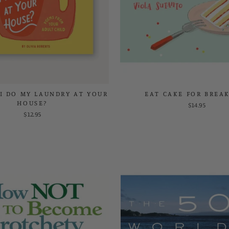
I DO MY LAUNDRY AT YOUR
EAT CAKE FOR BREA
HOUSE?
$14.95
$12.95