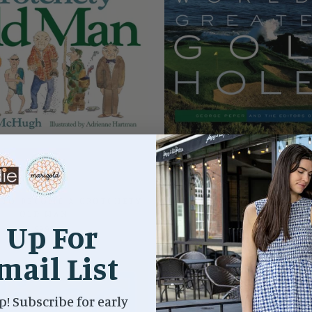
TO BECOME A CROTCHETY
THE 500 WORLD'S GREAT
OLD MAN
HOLES
 Up For
$9.99
$45.00
mail List
p! Subscribe for early