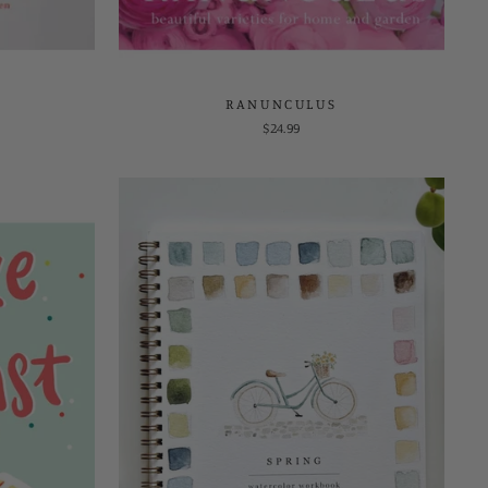
RANUNCULUS
$24.99