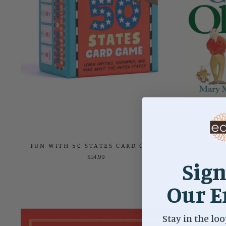
FUN WITH 50 STATES CARD GAME
HOW NOT 
$14.99
Sign
Our E
Stay in the loo