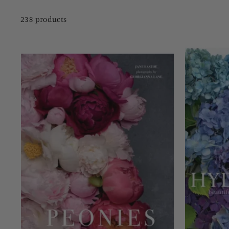
238 products