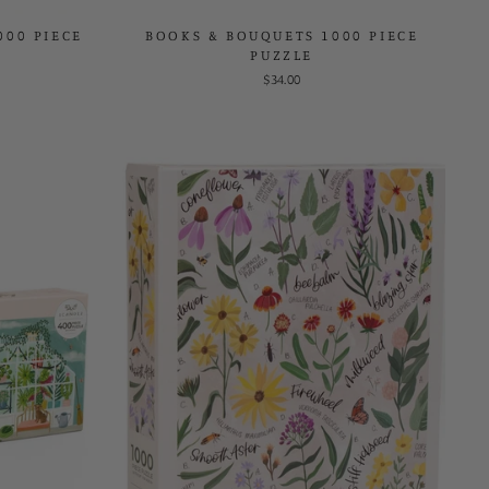
000 PIECE
BOOKS & BOUQUETS 1000 PIECE
PUZZLE
$34.00