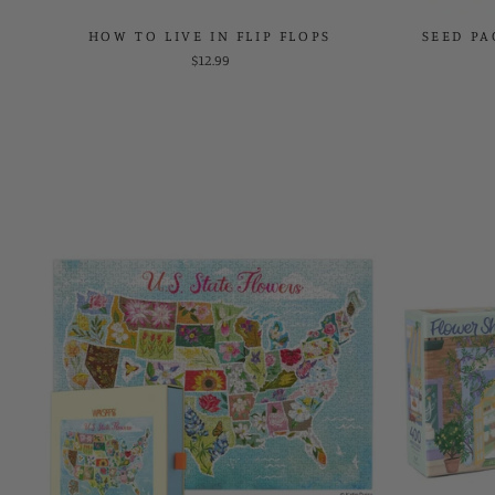
HOW TO LIVE IN FLIP FLOPS
SEED PA
$12.99