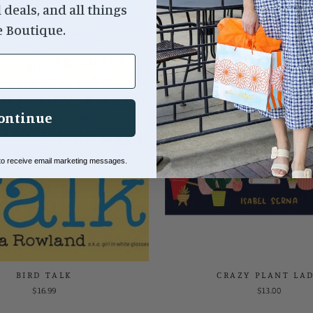
l deals, and all things
e Boutique.
ontinue
 to receive email marketing messages.
BIRD TALK
CRAZY PLANT LA
$16.99
$13.00