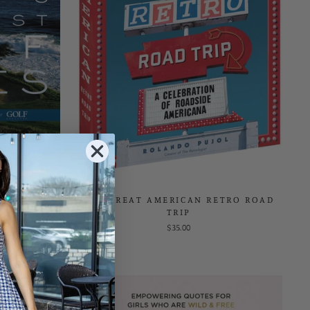
EST GOLF
THE GREAT AMERICAN RETRO ROAD
TRIP
$35.00