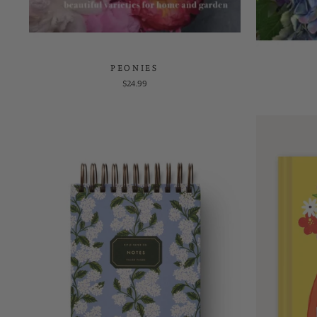
PEONIES
$24.99