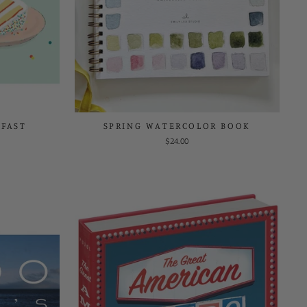
KFAST
SPRING WATERCOLOR BOOK
$24.00