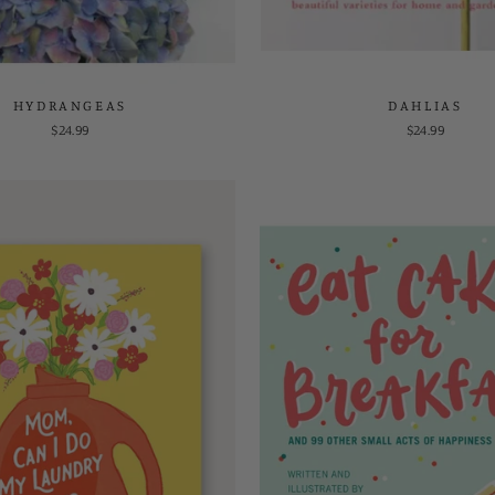
HYDRANGEAS
DAHLIAS
$24.99
$24.99