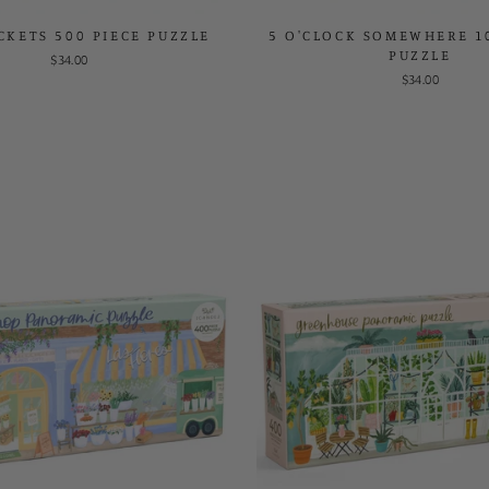
CKETS 500 PIECE PUZZLE
5 O'CLOCK SOMEWHERE 1
PUZZLE
$34.00
$34.00