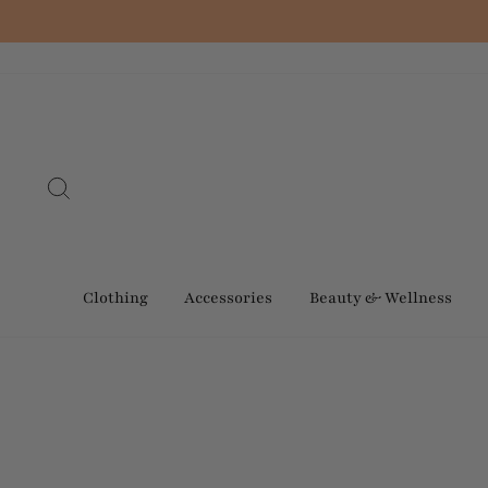
Skip
to
content
Search
Clothing
Accessories
Beauty & Wellness