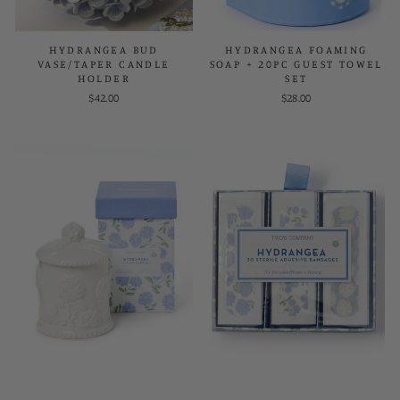
HYDRANGEA BUD
HYDRANGEA FOAMING
VASE/TAPER CANDLE
SOAP + 20PC GUEST TOWEL
HOLDER
SET
$42.00
$28.00