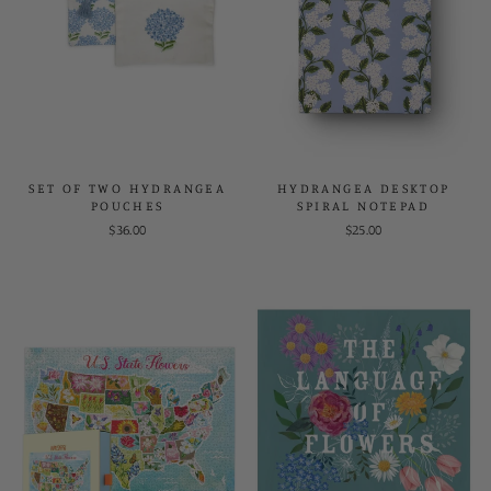
SET OF TWO HYDRANGEA
HYDRANGEA DESKTOP
POUCHES
SPIRAL NOTEPAD
$36.00
$25.00