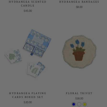
HYDRANGEA SCENTED
HYDRANGEA BANDAGES
CANDLE
$8.00
$45.00
HYDRANGEA PLAYING
FLORAL TRIVET
CARDS BOXED SET
$18.00
$20.00