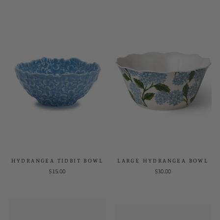
HYDRANGEA TIDBIT BOWL
LARGE HYDRANGEA BOWL
$15.00
$30.00