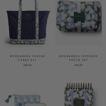
HYDRANGEA CANVAS
HYDRANGEA ZIPPERED
CARRY ALL
POUCH SET
$85.00
$45.00