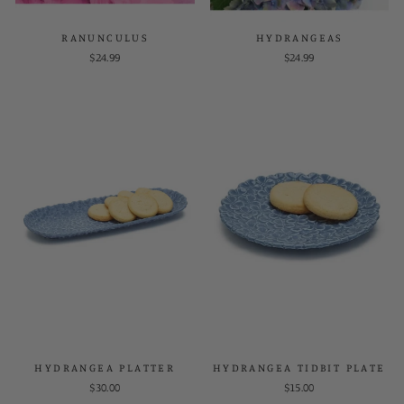
RANUNCULUS
HYDRANGEAS
$24.99
$24.99
HYDRANGEA PLATTER
HYDRANGEA TIDBIT PLATE
$30.00
$15.00