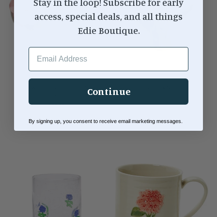
Stay in the loop! Subscribe for early
access, special deals, and all things
Edie Boutique.
EMAIL ADDRESS
FLOWER EVERYTHING
PEDESTAL CANDY DISH
Continue
PLATE
$34.00
$25.00
By signing up, you consent to receive email marketing messages.