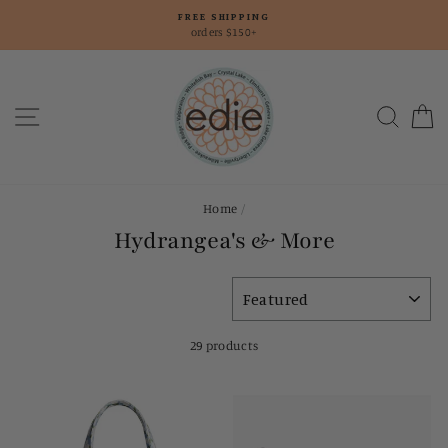
Skip
FREE SHIPPING
to
orders $150+
content
Site navigation
Searc
C
Home
/
Hydrangea's & More
SORT
29 products