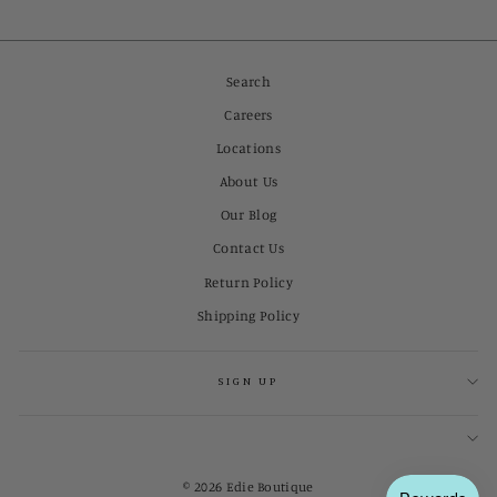
Search
Careers
Locations
About Us
Our Blog
Contact Us
Return Policy
Shipping Policy
SIGN UP
© 2026 Edie Boutique