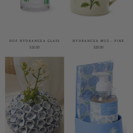
DOF HYDRANGEA GLASS
HYDRANGEA MUG - PINK
$20.00
$20.00