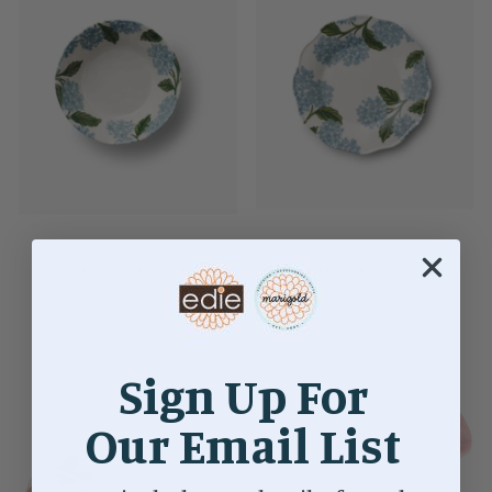
HYDRANGEA MELAMINE
HYDRANGEA MELAMINE
BOWLS
DESSERT PLATES
$12.00
$12.00
Sign Up For
Our Email List