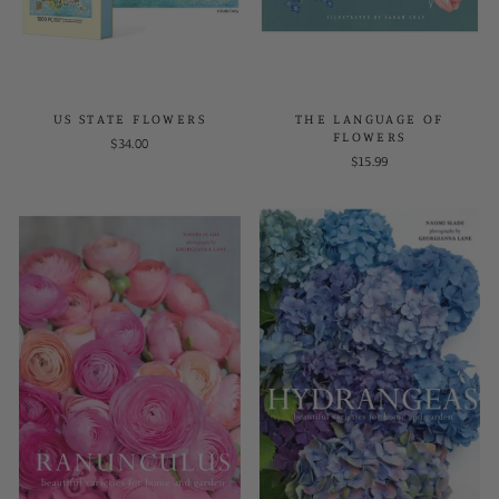
US STATE FLOWERS
THE LANGUAGE OF
FLOWERS
$34.00
$15.99