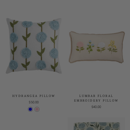
HYDRANGEA PILLOW
LUMBAR FLORAL
EMBROIDERY PILLOW
$50.00
$40.00