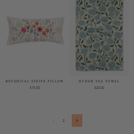
BOTANICAL STRIPE PILLOW
HYDOR TEA TOWEL
$75.00
$20.00
1
2
Next