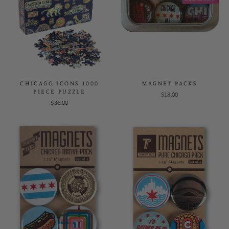
CHICAGO ICONS 1000
MAGNET PACKS
PIECE PUZZLE
$18.00
$36.00