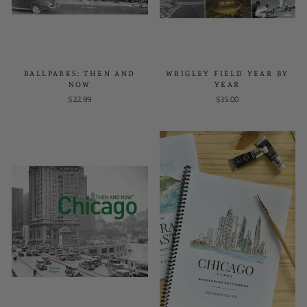
BALLPARKS: THEN AND
WRIGLEY FIELD YEAR BY
NOW
YEAR
$22.99
$35.00