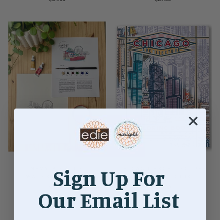
NAVY PIER DIY
Sign Up For
CHICAGO ARCHITECTURE
WATERCOLOR KIT
COLORING BOOK
$24.00
$20.00
Our Email List