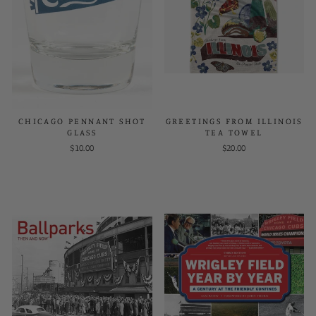
CHICAGO PENNANT SHOT
GREETINGS FROM ILLINOIS
GLASS
TEA TOWEL
$10.00
$20.00