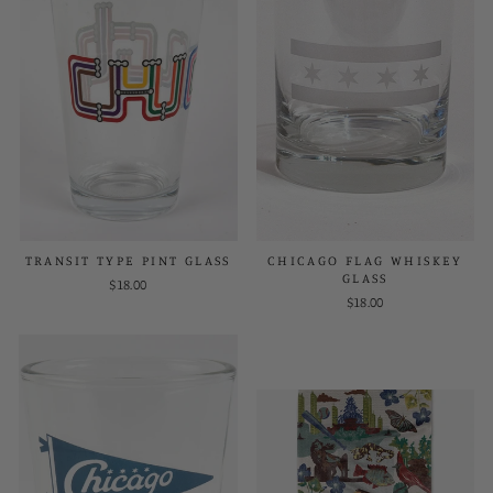
TRANSIT TYPE PINT GLASS
CHICAGO FLAG WHISKEY
GLASS
$18.00
$18.00