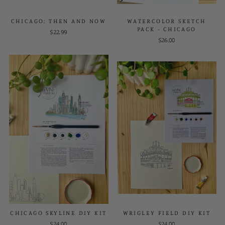
CHICAGO: THEN AND NOW
WATERCOLOR SKETCH
PACK - CHICAGO
$22.99
$26.00
CHICAGO SKYLINE DIY KIT
WRIGLEY FIELD DIY KIT
$24.00
$24.00