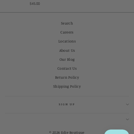
$45.00
Search
Careers
Locations
About Us
Our Blog
Contact Us
Return Policy
Shipping Policy
SIGN UP
© 2026 Edie Boutique