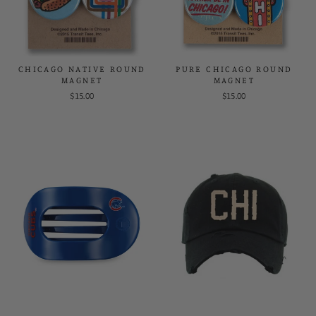
CHICAGO NATIVE ROUND
PURE CHICAGO ROUND
MAGNET
MAGNET
$15.00
$15.00