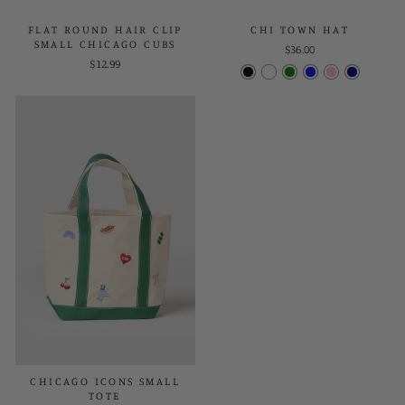
FLAT ROUND HAIR CLIP
CHI TOWN HAT
SMALL CHICAGO CUBS
$36.00
$12.99
CHICAGO ICONS SMALL
TOTE