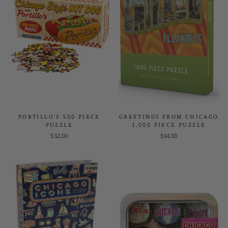
PORTILLO'S 500 PIECE
GREETINGS FROM CHICAGO
PUZZLE
1,000 PIECE PUZZLE
$32.00
$34.00