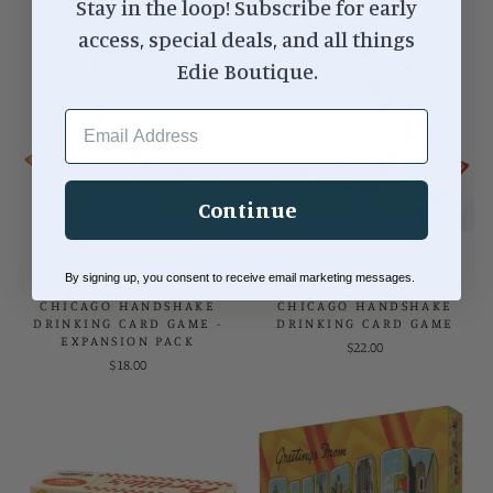
Stay in the loop! Subscribe for early
access, special deals, and all things
Edie Boutique.
EMAIL ADDRESS
Continue
By signing up, you consent to receive email marketing messages.
CHICAGO HANDSHAKE
CHICAGO HANDSHAKE
DRINKING CARD GAME -
DRINKING CARD GAME
EXPANSION PACK
$22.00
$18.00