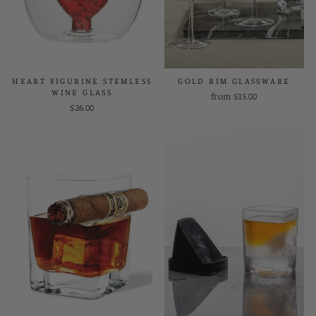
HEART FIGURINE STEMLESS
GOLD RIM GLASSWARE
WINE GLASS
from $15.00
$26.00