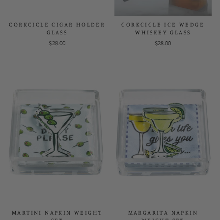
CORKCICLE CIGAR HOLDER
CORKCICLE ICE WEDGE
GLASS
WHISKEY GLASS
$28.00
$28.00
MARTINI NAPKIN WEIGHT
MARGARITA NAPKIN