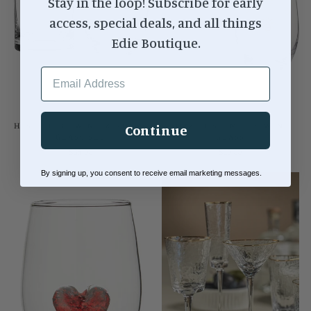
Stay in the loop! Subscribe for early
access, special deals, and all things
Edie Boutique.
EMAIL ADDRESS
HIS + HERS WINE & ROCKS
BUZZED STEMLESS WINE
Continue
GLASS SET
GLASS
$35.00
$20.00
By signing up, you consent to receive email marketing messages.