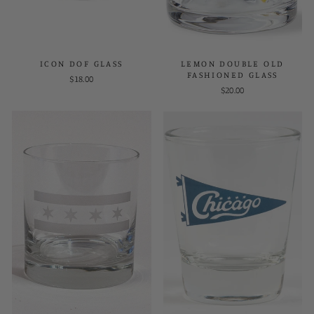
ICON DOF GLASS
LEMON DOUBLE OLD
FASHIONED GLASS
$18.00
$20.00