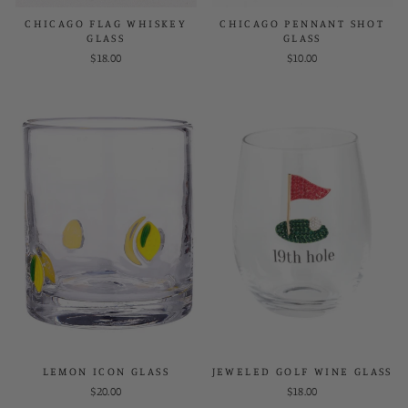
CHICAGO FLAG WHISKEY
CHICAGO PENNANT SHOT
GLASS
GLASS
$18.00
$10.00
LEMON ICON GLASS
JEWELED GOLF WINE GLASS
$20.00
$18.00