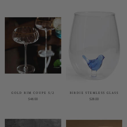
GOLD RIM COUPE S/2
BIRDIE STEMLESS GLASS
$48.00
$28.00