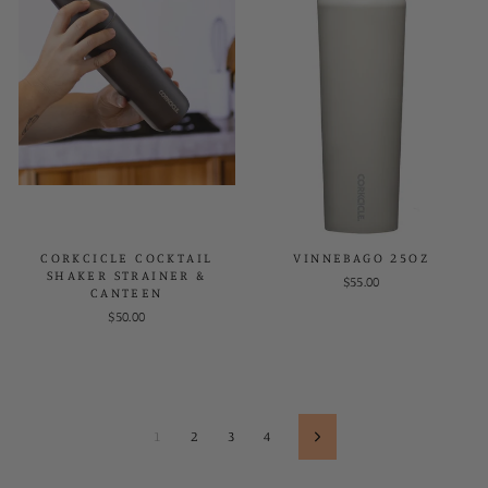
CORKCICLE COCKTAIL
VINNEBAGO 25OZ
SHAKER STRAINER &
$55.00
CANTEEN
$50.00
1
2
3
4
Next