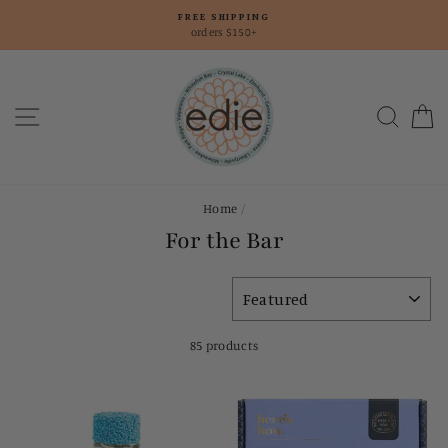
Skip
FREE SHIPPING
to
orders $150+
content
Site navigation
Searc
C
Home
/
For the Bar
SORT
85 products