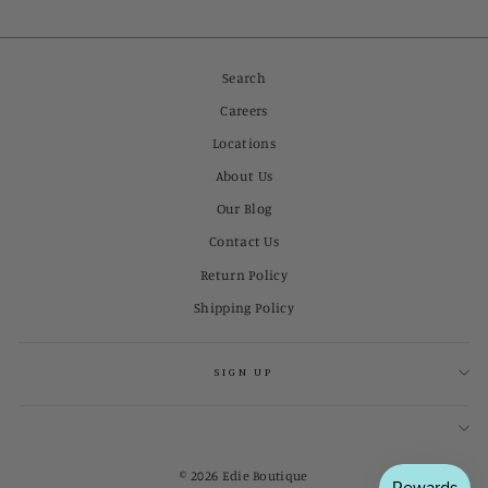
Search
Careers
Locations
About Us
Our Blog
Contact Us
Return Policy
Shipping Policy
SIGN UP
© 2026 Edie Boutique