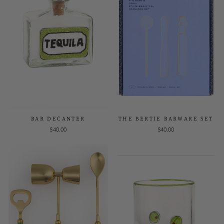
BAR DECANTER
THE BERTIE BARWARE SET
$40.00
$40.00