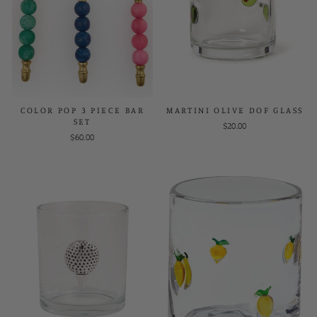
COLOR POP 3 PIECE BAR
MARTINI OLIVE DOF GLASS
SET
$20.00
$60.00