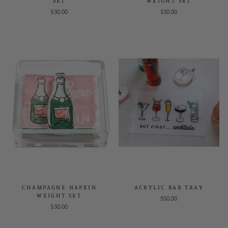
SET
WEIGHT SET
$30.00
$30.00
CHAMPAGNE NAPKIN
ACRYLIC BAR TRAY
WEIGHT SET
$50.00
$30.00