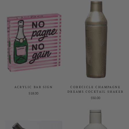
ACRYLIC BAR SIGN
CORKCICLE CHAMPAGNE
DREAMS COCKTAIL SHAKER
$18.00
$50.00