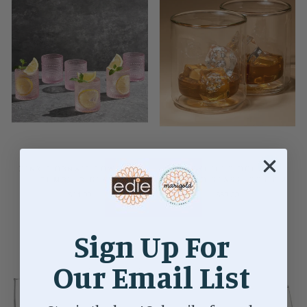
PINK HOBNAIL LOWBALL
CORKCICLE DOUBLE
TUMBLER GLASS
WALLED GLASS SET OF 2
$14.00
$50.00
Sign Up For
Our Email List