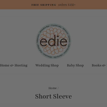
orders $150+
FREE SHIPPING
Home & Hosting
Wedding Shop
Baby Shop
Books &
Home
/
Short Sleeve