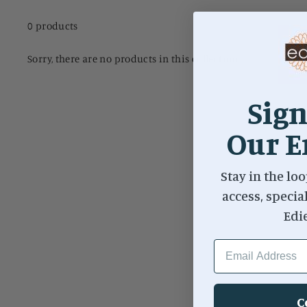
0 products
Sorry, there are no products in this collection.
Sign
Our E
Stay in the loo
access, specia
Edi
EMAIL ADDRESS
C