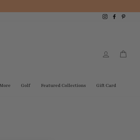
Instagram
Facebook
Pintere
Log in
Cart
 More
Golf
Featured Collections
Gift Card