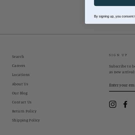
By signing up, you consent
SIGN UP
Search
Careers
Subscribe to be
as new arrival
Locations
ENTER
About Us
YOUR
EMAIL
Our Blog
Contact Us
Instagram
Fa
Return Policy
Shipping Policy