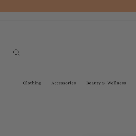
Skip
to
content
Search
Clothing
Accessories
Beauty & Wellness