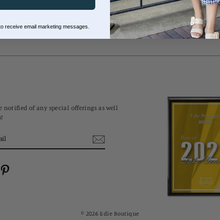
 to receive email marketing messages.
 notified of any special offerings as well
s!
cebook
Pinterest
© 2026 Edie Boutique