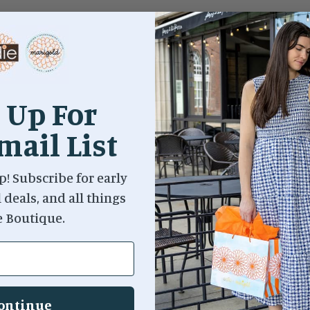
 Up For
mail List
p! Subscribe for early
l deals, and all things
e Boutique.
ontinue