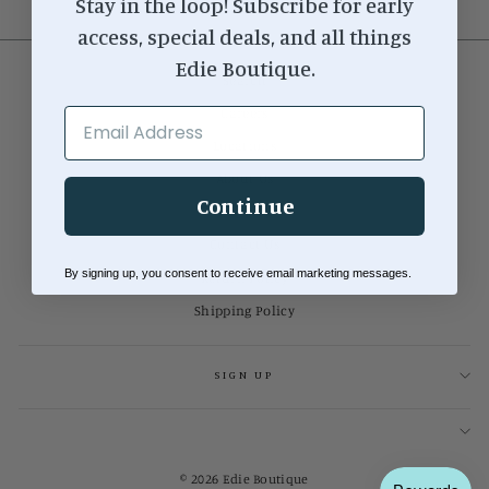
Stay in the loop! Subscribe for early
access, special deals, and all things
Edie Boutique.
Search
Careers
EMAIL ADDRESS
Locations
About Us
Continue
Our Blog
Contact Us
By signing up, you consent to receive email marketing messages.
Return Policy
Shipping Policy
SIGN UP
© 2026 Edie Boutique