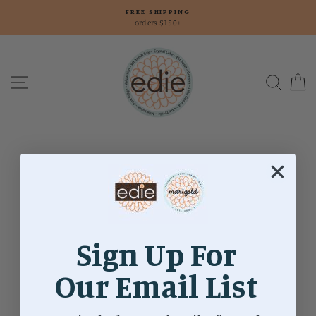
Skip
FREE SHIPPING
to
orders $150+
content
Site navigation
Searc
C
Landing
Page
Sign Up For
Our Email List