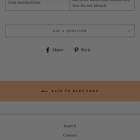
Care Instructions
low. Do not bleach.
ASK A QUESTION
Share
Pin
Share
Pin it
on
on
Facebook
Pinterest
BACK TO BABY SHOP
Search
Careers