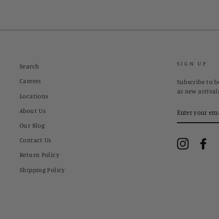
SIGN UP
Search
Careers
Subscribe to be
as new arrival
Locations
ENTER
About Us
YOUR
EMAIL
Our Blog
Contact Us
Instagram
Fa
Return Policy
Shipping Policy