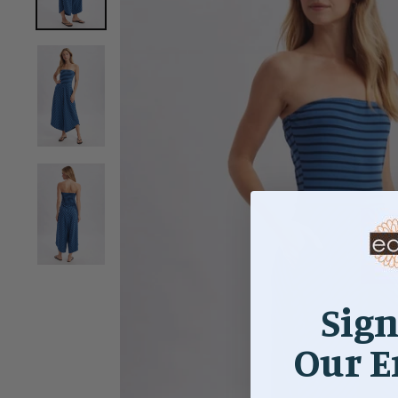
Sign
Our E