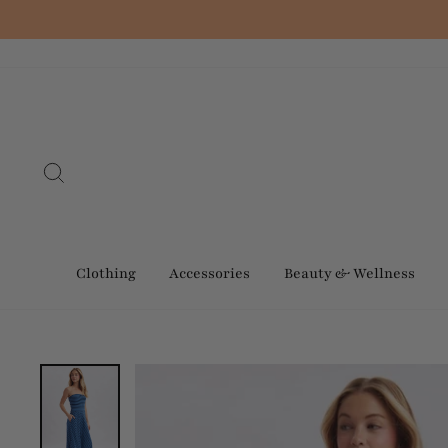
Skip
to
content
Search
Clothing
Accessories
Beauty & Wellness