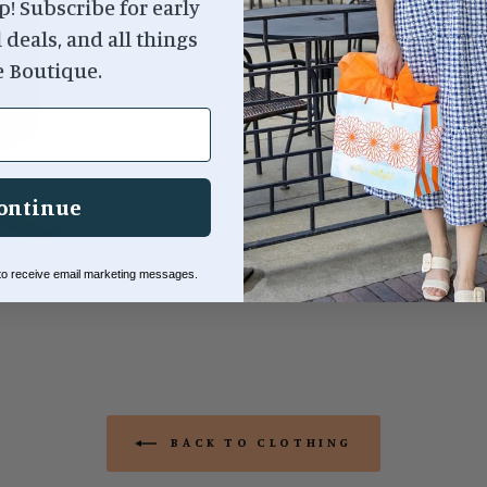
p! Subscribe for early
l deals, and all things
95% Cotton, 5% Spande
e Boutique.
ontinue
 to receive email marketing messages.
BACK TO CLOTHING