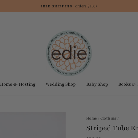
orders $150+
FREE SHIPPING
Home & Hosting
Wedding Shop
Baby Shop
Books &
Home
/
Clothing
/
Striped Tube K