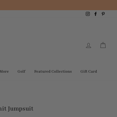
Instagram
Facebook
Pintere
Log in
Cart
 More
Golf
Featured Collections
Gift Card
nit Jumpsuit