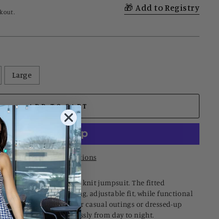
Add to Registry
kout.
Large
ADD TO CART
More payment options
mfort in this striped tube knit jumpsuit. The fitted
cked back for a flattering, adjustable fit, while functional
sentials close. Perfect for casual outings or dressed-up
 piece transitions seamlessly from day to night.