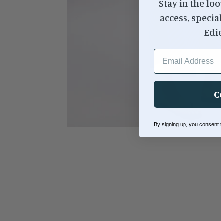
Stay in the loo
access, specia
Edi
EMAIL ADDRESS
C
By signing up, you consent