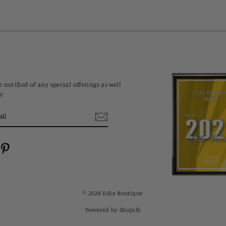
 notified of any special offerings as well
s!
cebook
Pinterest
© 2026 Edie Boutique
Powered by Shopify