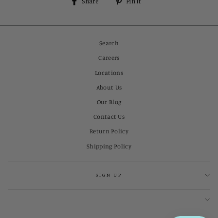
Share
Pin
Share
Pin it
on
on
Facebook
Pinterest
Search
Careers
Locations
About Us
Our Blog
Contact Us
Return Policy
Shipping Policy
SIGN UP