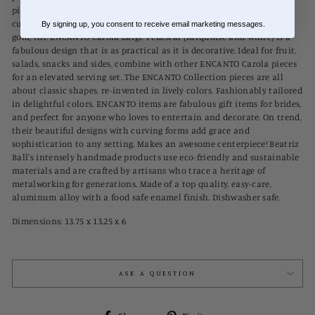
pieces of delightful colors! Next level design. Notable for its gently
curving sides, elegant rise, and brilliant two-tone finish rimmed in
By signing up, you consent to receive email marketing messages.
gold, the ENCANTO Carola Large Pedestal (Turquoise and White) is a
fabulous design that is as practical as it is decorative. Ideal for fruit,
salads, snacks and sides, combine with other ENCANTO Carola pieces
for an elevated serving set. The ENCANTO Collection pieces are all
about classic shapes, re-invented in lively colors. Fashionably tailored
in delightful colors, ENCANTO items are fabulous gift items for brides,
and perfect for anyone who loves to entertain and decorate. On trend,
their beautiful designs with curving forms add grace and
sophistication to any setting. Makes an awesome centerpiece! Beatriz
Ball's intensely handmade products use eco-friendly and sustainable
materials and are crafted by artisans who trace a heritage of
metalworking for generations. Made of a top quality, easy-care,
aluminum alloy with a food safe enamel finish. Dishwasher safe.
Dimensions:
13.75 x 13.25 x 6
ASK A QUESTION