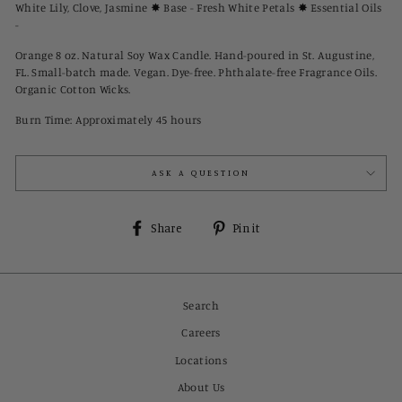
White Lily, Clove, Jasmine ✸ Base - Fresh White Petals ✸ Essential Oils
-
Orange 8 oz. Natural Soy Wax Candle. Hand-poured in St. Augustine,
FL. Small-batch made. Vegan. Dye-free. Phthalate-free Fragrance Oils.
Organic Cotton Wicks.
Burn Time: Approximately 45 hours
ASK A QUESTION
Share
Pin
Share
Pin it
on
on
Facebook
Pinterest
Search
Careers
Locations
About Us