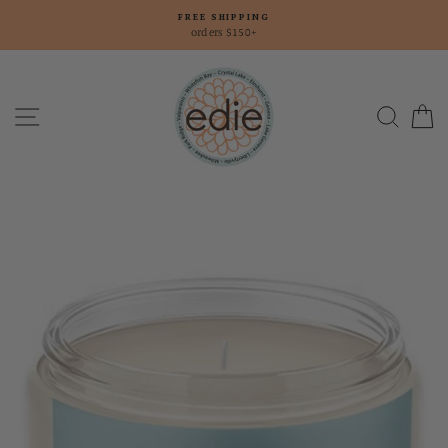
Skip
FREE SHIPPING
to
orders $150+
content
Site navigation
Searc
C