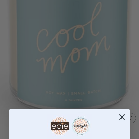
CL
(ES
Home
/