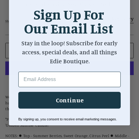
Cool Mom 8oz Soy Wax Candle
Sign Up For
Regular
$24.00
Add to Registry
price
Shipping
calculated at checkout.
Our Email List
Stay in the loop! Subscribe for early
access, special deals, and all things
ADD TO CART
Edie Boutique.
EMAIL ADDRESS
More payment options
We know you're not a regular mom, you're a Cool Mom. Whether you
Continue
have a maternity section, baby section, or just vibe with cool moms,
this candle is for you!
*PLEASE NOTE that this candle contains the same scent as our
By signing up, you consent to receive email marketing messages.
'Golden Sunrise' candle!
NOTES: ✸ Top - Summer Berries, Sweet Orange, Citrus Peel ✸ Middle -