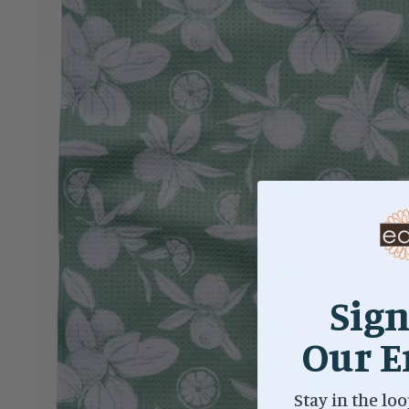
Sign
Our E
Stay in the loo