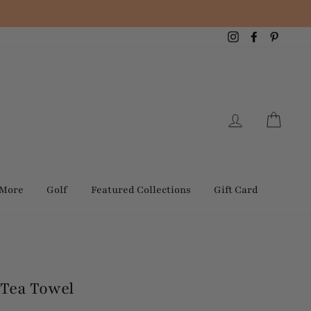
Instagram
Facebook
Pintere
Log in
Cart
 More
Golf
Featured Collections
Gift Card
Tea Towel