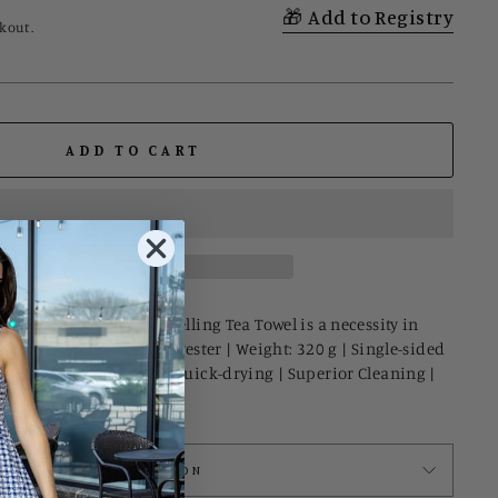
Add to Registry
kout.
ADD TO CART
s on the map! Our bestselling Tea Towel is a necessity in
I Made from recycled polyester | Weight: 320 g | Single-sided
le weave construction | Quick-drying | Superior Cleaning |
ASK A QUESTION