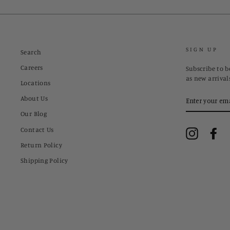
SIGN UP
Search
Careers
Subscribe to be
as new arrival
Locations
ENTER
About Us
YOUR
EMAIL
Our Blog
Contact Us
Instagram
Fa
Return Policy
Shipping Policy