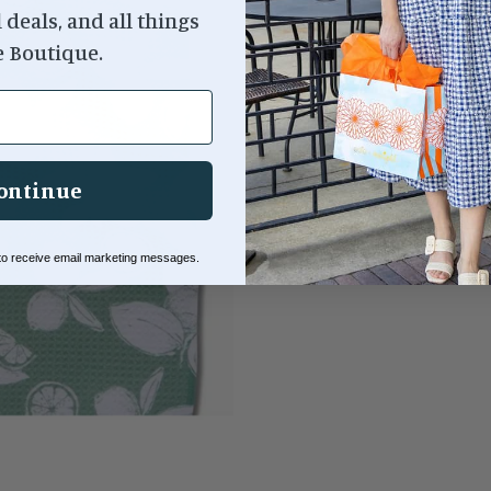
l deals, and all things
e Boutique.
ontinue
 to receive email marketing messages.