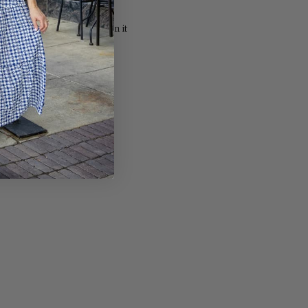
Share
Pin
Share
Pin it
on
on
Facebook
Pinterest