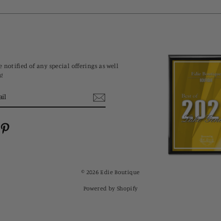
 notified of any special offerings as well
s!
cebook
Pinterest
© 2026 Edie Boutique
Powered by Shopify