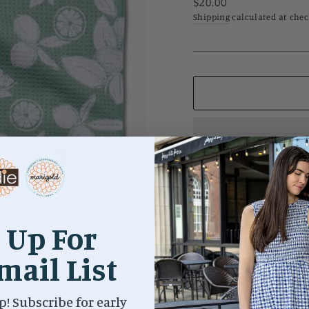
Regular
$20.00
price
Shipping
calculated at chec
Meet the towel that put u
every kitchen! 18" x 30" 
 Up For
print | Hang loop | Waff
Next-level absorbency
mail List
p! Subscribe for early