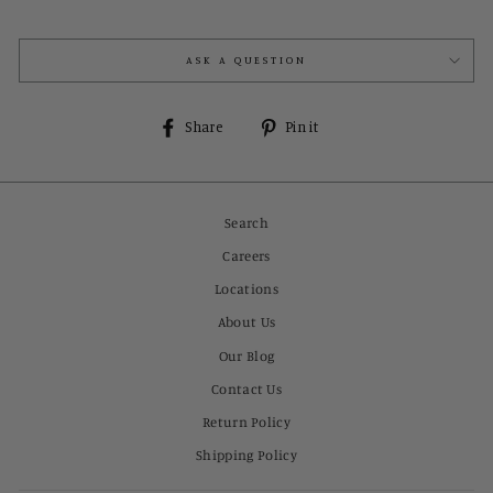
ASK A QUESTION
Share
Pin
Share
Pin it
on
on
Facebook
Pinterest
Search
Careers
Locations
About Us
Our Blog
Contact Us
Return Policy
Shipping Policy