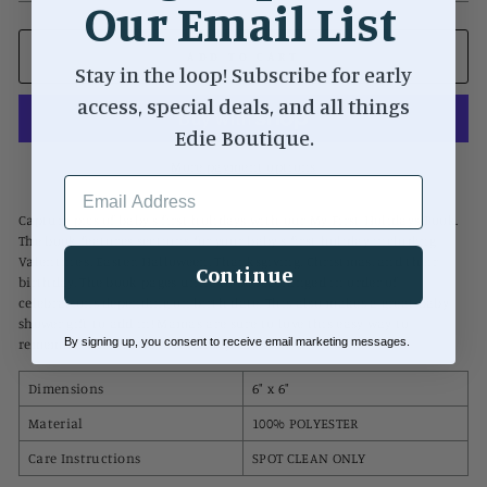
Our Email List
ADD TO CART
Stay in the loop! Subscribe for early
access, special deals, and all things
Edie Boutique.
More payment options
EMAIL ADDRESS
Capture pics of baby's first holidays with our My First Holidays Book.
The book features sections for your baby's first holiday including
Valentine's, Easter, Halloween, Thanksgiving, Christmas, and their
Continue
birthday. The book pages untie to be rearranged in order of
celebrations depending on birth date. This also makes a great baby
shower gift to add in! Mamas are sure to love this easy way to
By signing up, you consent to receive email marketing messages.
remember their little one's first year of life.
Dimensions
6" x 6"
Material
100% POLYESTER
Care Instructions
SPOT CLEAN ONLY