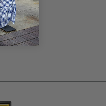
NOTES®