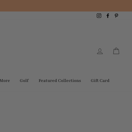
Instagram
Facebook
Pintere
Log in
Cart
 More
Golf
Featured Collections
Gift Card