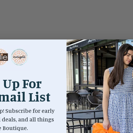
 Up For
mail List
p! Subscribe for early
l deals, and all things
e Boutique.