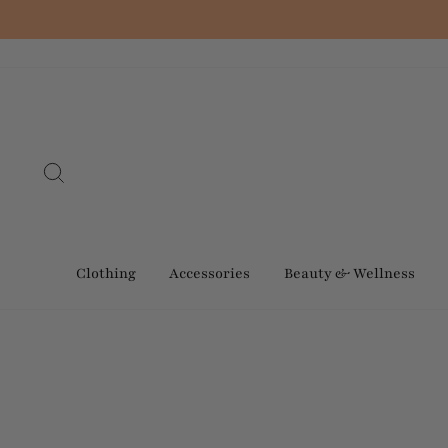
Skip
to
content
Search
Clothing
Accessories
Beauty & Wellness