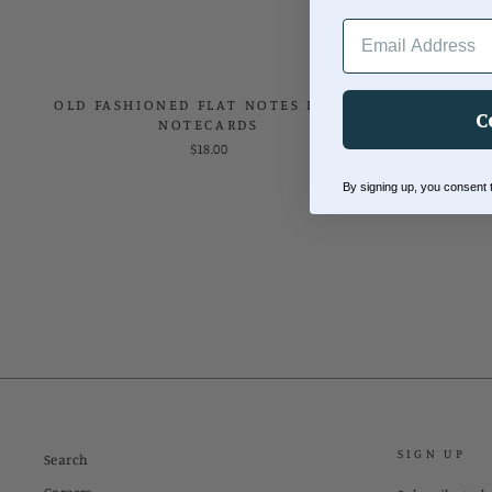
EMAIL ADDRESS
OLD FASHIONED FLAT NOTES BOXED
AWESOME
C
NOTECARDS
$18.00
By signing up, you consent
SIGN UP
Search