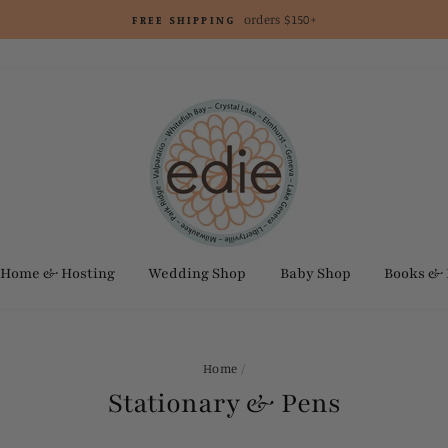
orders $150+
FREE SHIPPING
Home & Hosting
Wedding Shop
Baby Shop
Books &
Home
/
Stationary & Pens