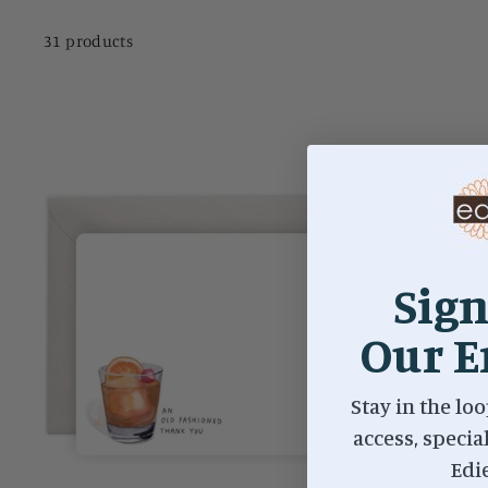
31 products
Sign
Our E
Stay in the loo
access, specia
Edi