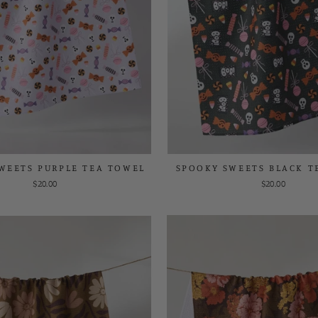
WEETS PURPLE TEA TOWEL
SPOOKY SWEETS BLACK T
$20.00
$20.00