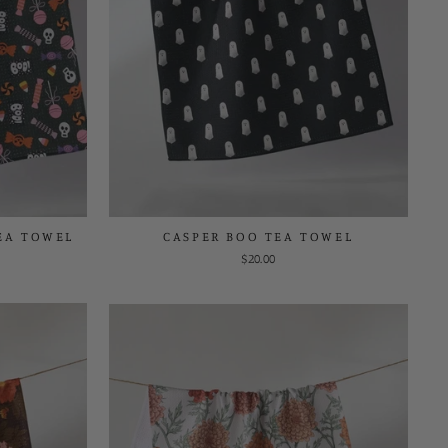
EA TOWEL
CASPER BOO TEA TOWEL
$20.00