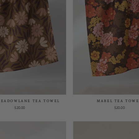
MEADOWLANE TEA TOWEL
MABEL TEA TOWE
$20.00
$20.00