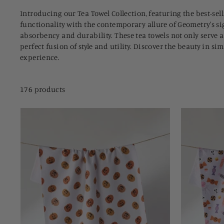
Introducing our Tea Towel Collection, featuring the best-se
functionality with the contemporary allure of Geometry's si
absorbency and durability. These tea towels not only serve a
perfect fusion of style and utility. Discover the beauty in s
experience.
176 products