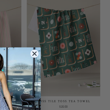
 TOWEL
MOSS TILE TOSS TEA TOWEL
$20.00