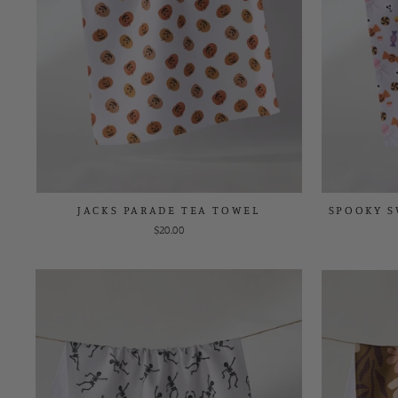
JACKS PARADE TEA TOWEL
SPOOKY S
$20.00