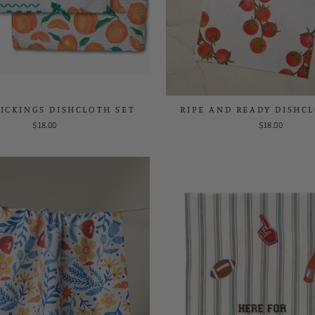
ICKINGS DISHCLOTH SET
RIPE AND READY DISHC
$18.00
$18.00