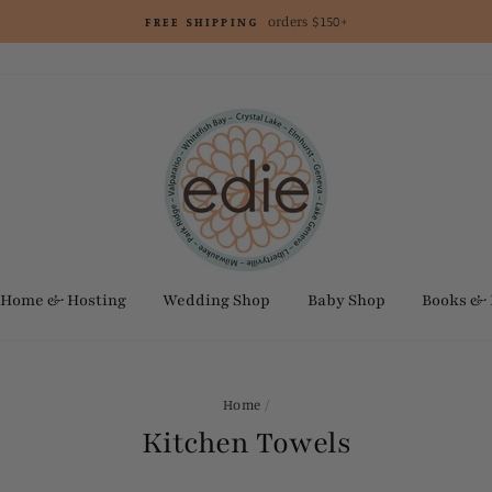
orders $150+
FREE SHIPPING
Home & Hosting
Wedding Shop
Baby Shop
Books &
Home
/
Kitchen Towels