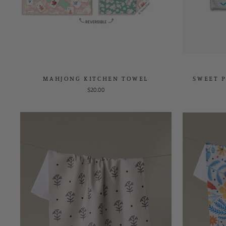
MAHJONG KITCHEN TOWEL
SWEET P
$20.00