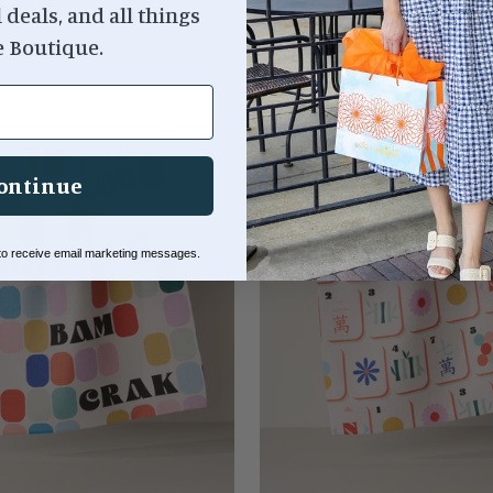
l deals, and all things
e Boutique.
ontinue
 to receive email marketing messages.