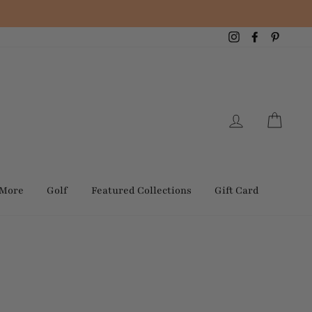
Instagram
Facebook
Pintere
Log in
Cart
 More
Golf
Featured Collections
Gift Card