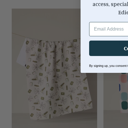
access, specia
Edi
EMAIL ADDRESS
C
By signing up, you consent