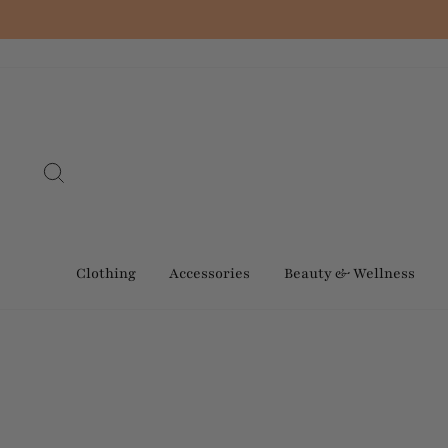
Skip
to
content
Search
Clothing
Accessories
Beauty & Wellness