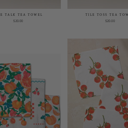
LE TALK TEA TOWEL
TILE TOSS TEA TO
$20.00
$20.00