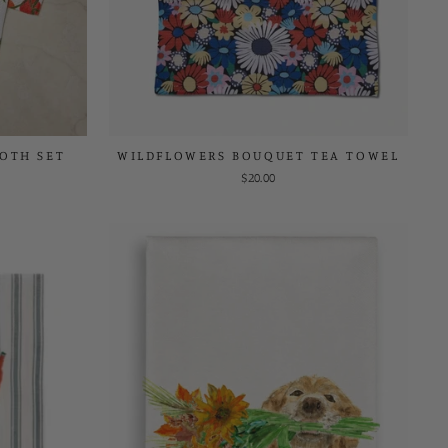
LOTH SET
WILDFLOWERS BOUQUET TEA TOWEL
$20.00