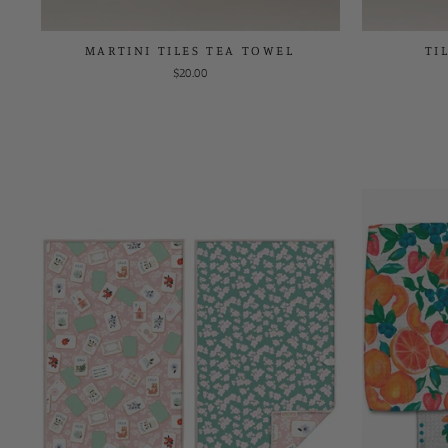
MARTINI TILES TEA TOWEL
TI
$20.00