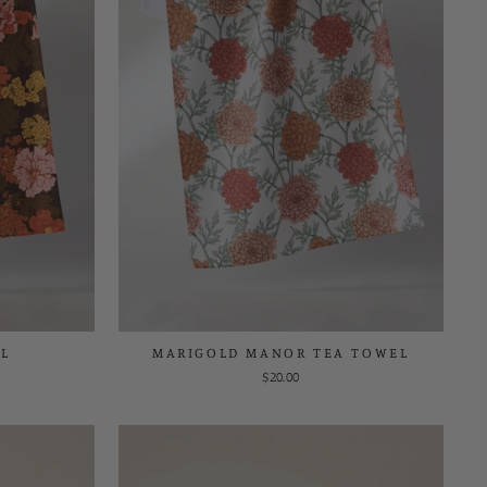
L
MARIGOLD MANOR TEA TOWEL
$20.00