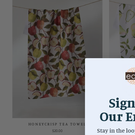
Sign
Our E
HONEYCRISP TEA TOWEL
PEARW
Stay in the loo
$20.00