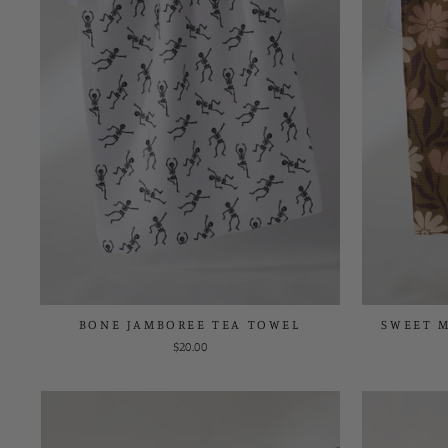
BONE JAMBOREE TEA TOWEL
SWEET 
$20.00