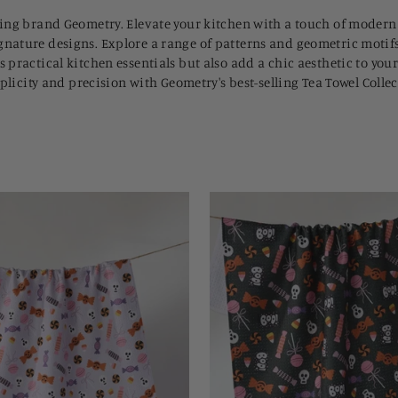
lling brand Geometry. Elevate your kitchen with a touch of modern
gnature designs. Explore a range of patterns and geometric motifs,
s practical kitchen essentials but also add a chic aesthetic to yo
implicity and precision with Geometry's best-selling Tea Towel Coll