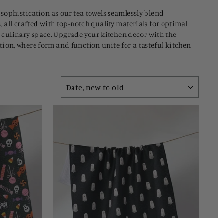
 sophistication as our tea towels seamlessly blend
 all crafted with top-notch quality materials for optimal
ur culinary space. Upgrade your kitchen decor with the
ection, where form and function unite for a tasteful kitchen
SORT