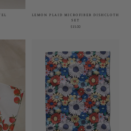
WEL
LEMON PLAID MICROFIBER DISHCLOTH
SET
$15.00