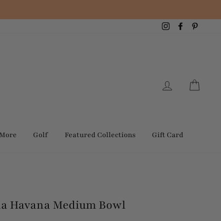
Instagram
Facebook
Pintere
Log in
Cart
 More
Golf
Featured Collections
Gift Card
ida Havana Medium Bowl