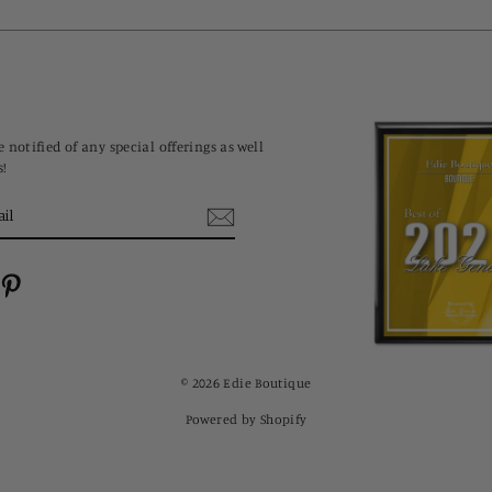
 notified of any special offerings as well
s!
cebook
Pinterest
© 2026 Edie Boutique
Powered by Shopify