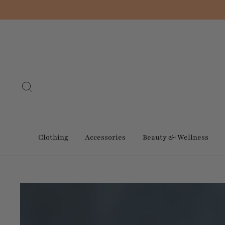
Skip
to
content
Search
Clothing
Accessories
Beauty & Wellness