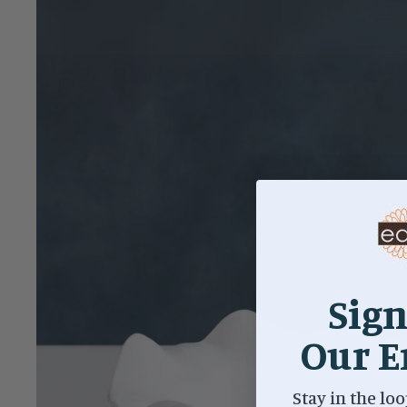
Sign
Our E
Stay in the loo