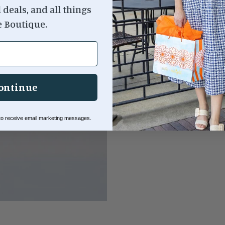
l deals, and all things
e Boutique.
Dishwasher safe (top rac
Size:
14.75 x 1.25 x 14.7
ontinue
 to receive email marketing messages.