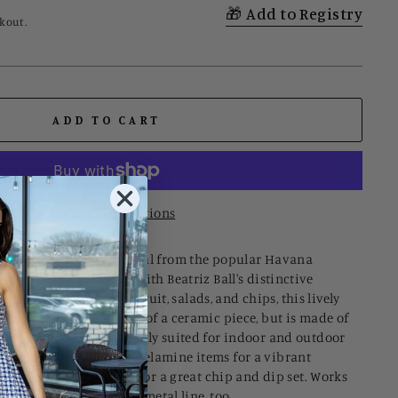
Add to Registry
kout.
ADD TO CART
More payment options
s a new serving essential from the popular Havana
elamine line designed with Beatriz Ball's distinctive
ticality. A natural for fruit, salads, and chips, this lively
weight, and appearance of a ceramic piece, but is made of
ryday enjoyment. Perfectly suited for indoor and outdoor
match with our other melamine items for a vibrant
 our smaller white bowl for a great chip and dip set. Works
Beatriz Ball’s signature metal line, too.