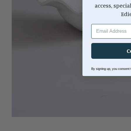
access, specia
Edi
EMAIL ADDRESS
C
By signing up, you consent