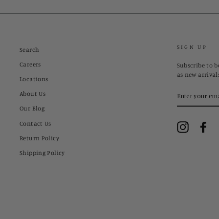
SIGN UP
Search
Careers
Subscribe to be
as new arrival
Locations
ENTER
About Us
YOUR
EMAIL
Our Blog
Contact Us
Instagram
Fa
Return Policy
Shipping Policy