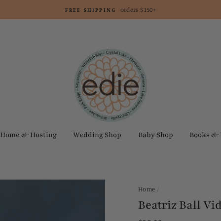
orders $150+
FREE SHIPPING
Home & Hosting
Wedding Shop
Baby Shop
Books &
Home
/
Beatriz Ball V