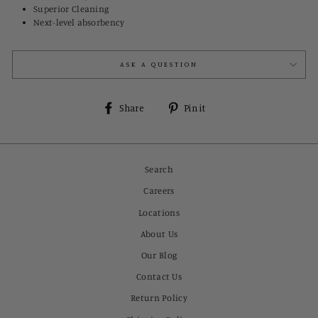
Superior Cleaning
Next-level absorbency
ASK A QUESTION
Share
Pin
Share
Pin it
on
on
Facebook
Pinterest
Search
Careers
Locations
About Us
Our Blog
Contact Us
Return Policy