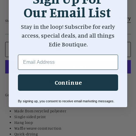
Gilded Garden Geometry Towel
Our Email List
Regular
$20.00
Add to Registry
price
Shipping
calculated at checkout.
Stay in the loop! Subscribe for early
access, special deals, and all things
Edie Boutique.
ADD TO CART
EMAIL ADDRESS
More payment options
Continue
Geometry's bestselling Tea Towel is a necessity in every kitchen!
By signing up, you consent to receive email marketing messages.
18" x 30"
Made from recycled polyester
Single-sided print
Hang loop
Waffle weave construction
Quick-drying