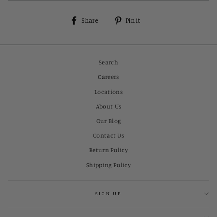
Share
Pin
Share
Pin it
on
on
Facebook
Pinterest
Search
Careers
Locations
About Us
Our Blog
Contact Us
Return Policy
Shipping Policy
SIGN UP