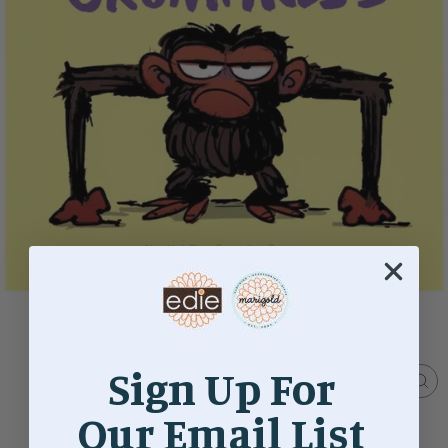
Sign Up For
CL
(ES
Our Email List
Home
/