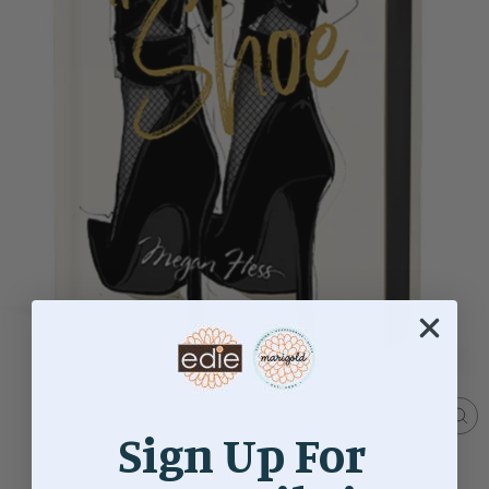
Sign Up For
CL
(ES
Home
/