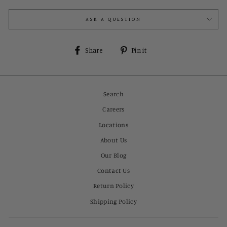
ASK A QUESTION
Share
Pin
Share
Pin it
on
on
Facebook
Pinterest
Search
Careers
Locations
About Us
Our Blog
Contact Us
Return Policy
Shipping Policy