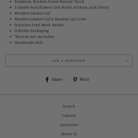
Premium, Kitchen Grade Butane Torch
3 Smoke Fuel Flavors: Oak Wood, Hickory, and Cherry
Wooden Smoker Lid
Wooden Smoker Lid & Wooden Lid Cover
Stainless Steel Mesh Basket
Giftable Packaging
*Butane not included
Handwash Only
ASK A QUESTION
Share
Pin
Share
Pin it
on
on
Facebook
Pinterest
Search
Careers
Locations
About Us